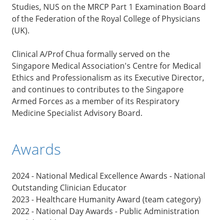
Studies, NUS on the MRCP Part 1 Examination Board
of the Federation of the Royal College of Physicians
(UK).
Clinical A/Prof Chua formally served on the
Singapore Medical Association's Centre for Medical
Ethics and Professionalism as its Executive Director,
and continues to contributes to the Singapore
Armed Forces as a member of its Respiratory
Medicine Specialist Advisory Board.
Awards
2024 - National Medical Excellence Awards - National
Outstanding Clinician Educator
2023 - Healthcare Humanity Award (team category)
2022 - National Day Awards - Public Administration