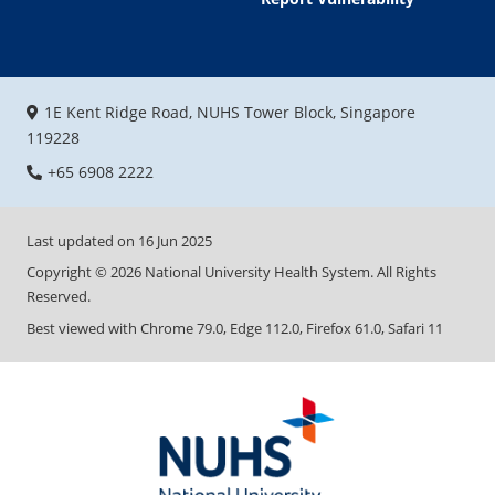
1E Kent Ridge Road, NUHS Tower Block, Singapore
119228
+65 6908 2222
Last updated on
16 Jun 2025
Copyright ©
2026
National University Health System. All Rights
Reserved.
Best viewed with Chrome 79.0, Edge 112.0, Firefox 61.0, Safari 11