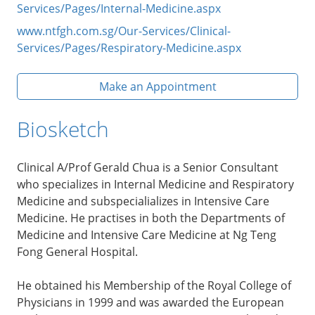
Services/Pages/Internal-Medicine.aspx
www.ntfgh.com.sg/Our-Services/Clinical-
Services/Pages/Respiratory-Medicine.aspx
Make an Appointment
Biosketch
Clinical A/Prof Gerald Chua is a Senior Consultant
who specializes in Internal Medicine and Respiratory
Medicine and subspecialializes in Intensive Care
Medicine. He practises in both the Departments of
Medicine and Intensive Care Medicine at Ng Teng
Fong General Hospital.
He obtained his Membership of the Royal College of
Physicians in 1999 and was awarded the European