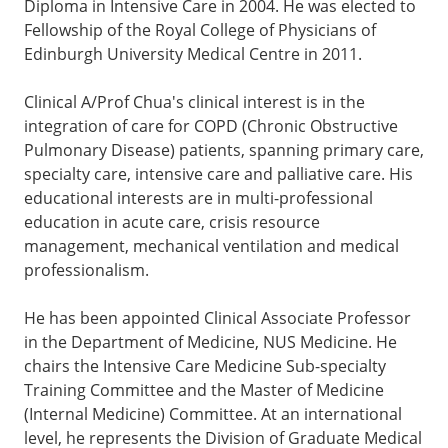
Diploma in Intensive Care in 2004. He was elected to
Fellowship of the Royal College of Physicians of
Edinburgh University Medical Centre in 2011.
Clinical A/Prof Chua's clinical interest is in the
integration of care for COPD (Chronic Obstructive
Pulmonary Disease) patients, spanning primary care,
specialty care, intensive care and palliative care. His
educational interests are in multi-professional
education in acute care, crisis resource
management, mechanical ventilation and medical
professionalism.
He has been appointed Clinical Associate Professor
in the Department of Medicine, NUS Medicine. He
chairs the Intensive Care Medicine Sub-specialty
Training Committee and the Master of Medicine
(Internal Medicine) Committee. At an international
level, he represents the Division of Graduate Medical