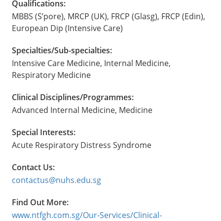
Qualifications:
MBBS (S’pore), MRCP (UK), FRCP (Glasg), FRCP (Edin),
European Dip (Intensive Care)
Specialties/Sub-specialties:
Intensive Care Medicine, Internal Medicine,
Respiratory Medicine
Clinical Disciplines/Programmes:
Advanced Internal Medicine, Medicine
Special Interests:
Acute Respiratory Distress Syndrome
Contact Us:
contactus@nuhs.edu.sg
Find Out More:
www.ntfgh.com.sg/Our-Services/Clinical-