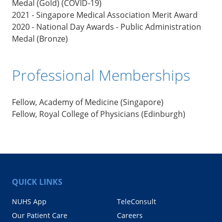
Medal (Gold) (COVID-19)
2021 - Singapore Medical Association Merit Award
2020 - National Day Awards - Public Administration
Medal (Bronze)
Professional Memberships
Fellow, Academy of Medicine (Singapore)
Fellow, Royal College of Physicians (Edinburgh)
QUICK LINKS
NUHS App
TeleConsult
Our Patient Care
Careers