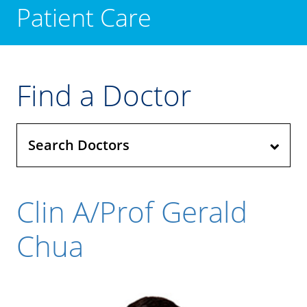
Patient Care
Find a Doctor
Search Doctors
Clin A/Prof Gerald
Chua