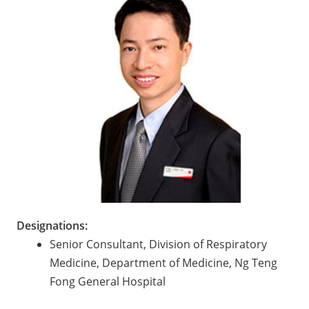
Designations:
Senior Consultant, Division of Respiratory
Medicine, Department of Medicine, Ng Teng
Fong General Hospital