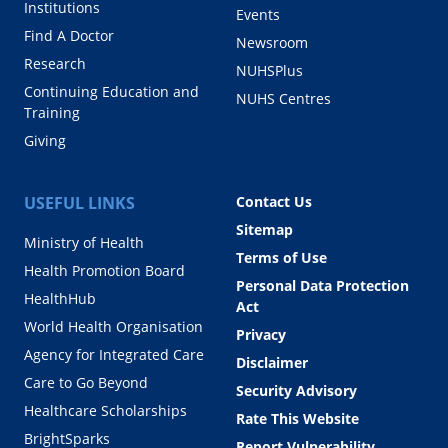
Institutions
Events
Find A Doctor
Newsroom
Research
NUHSPlus
Continuing Education and
NUHS Centres
Training
Giving
USEFUL LINKS
Contact Us
Sitemap
Ministry of Health
Terms of Use
Health Promotion Board
Personal Data Protection
HealthHub
Act
World Health Organisation
Privacy
Agency for Integrated Care
Disclaimer
Care to Go Beyond
Security Advisory
Healthcare Scholarships
Rate This Website
BrightSparks
Report Vulnerability