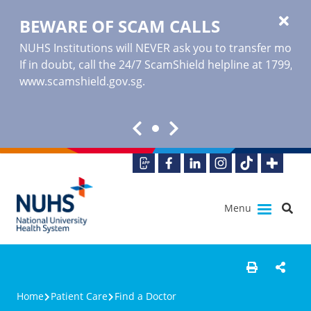
BEWARE OF SCAM CALLS
NUHS Institutions will NEVER ask you to transfer money o
If in doubt, call the 24/7 ScamShield helpline at 1799, or
www.scamshield.gov.sg
.
Menu
Home
Patient Care
Find a Doctor