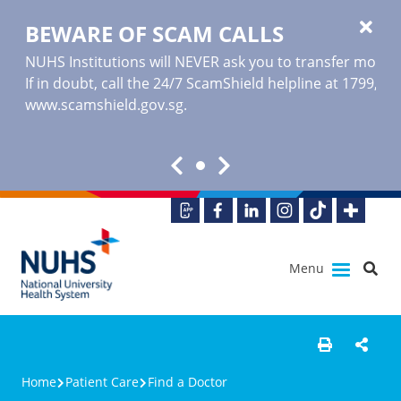
BEWARE OF SCAM CALLS
NUHS Institutions will NEVER ask you to transfer money o
If in doubt, call the 24/7 ScamShield helpline at 1799, or
www.scamshield.gov.sg
.
Menu
Home
Patient Care
Find a Doctor