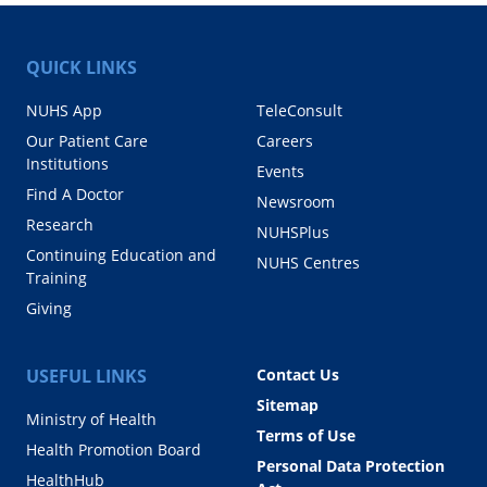
QUICK LINKS
NUHS App
TeleConsult
Our Patient Care
Careers
Institutions
Events
Find A Doctor
Newsroom
Research
NUHSPlus
Continuing Education and
NUHS Centres
Training
Giving
USEFUL LINKS
Contact Us
Sitemap
Ministry of Health
Terms of Use
Health Promotion Board
Personal Data Protection
HealthHub