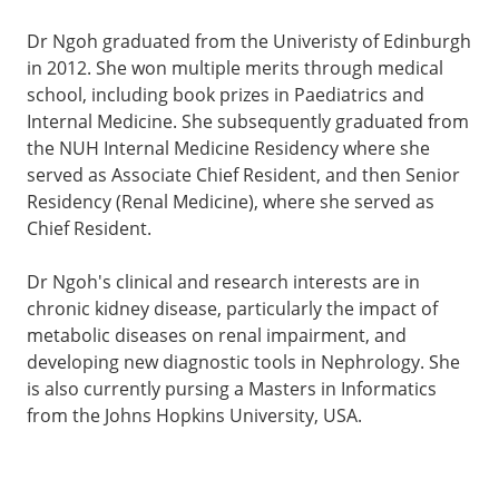
Dr Ngoh graduated from the Univeristy of Edinburgh
in 2012. She won multiple merits through medical
school, including book prizes in Paediatrics and
Internal Medicine. She subsequently graduated from
the NUH Internal Medicine Residency where she
served as Associate Chief Resident, and then Senior
Residency (Renal Medicine), where she served as
Chief Resident.
Dr Ngoh's clinical and research interests are in
chronic kidney disease, particularly the impact of
metabolic diseases on renal impairment, and
developing new diagnostic tools in Nephrology. She
is also currently pursing a Masters in Informatics
from the Johns Hopkins University, USA.