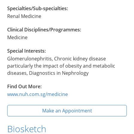
Specialties/Sub-specialties:
Renal Medicine
Clinical Disciplines/Programmes:
Medicine
Special Interests:
Glomerulonephritis, Chronic kidney disease
particularly the impact of obesity and metabolic
diseases, Diagnostics in Nephrology
Find Out More:
www.nuh.com.sg/medicine
Make an Appointment
Biosketch