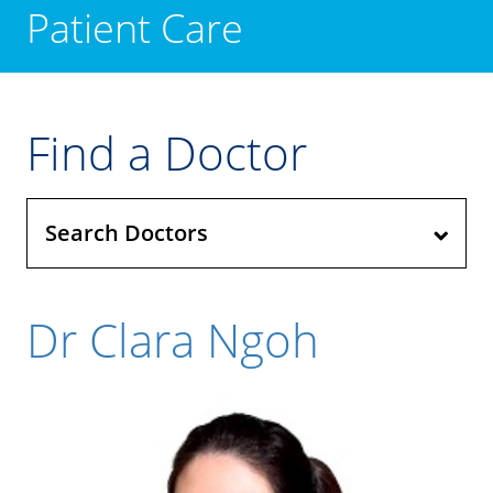
Patient Care
Find a Doctor
Search Doctors
Dr Clara Ngoh