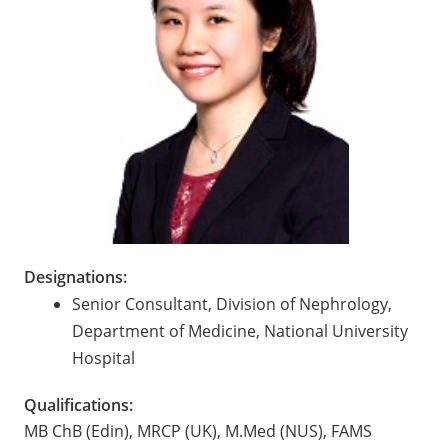
Designations:
Senior Consultant, Division of Nephrology,
Department of Medicine, National University
Hospital
Qualifications:
MB ChB (Edin), MRCP (UK), M.Med (NUS), FAMS