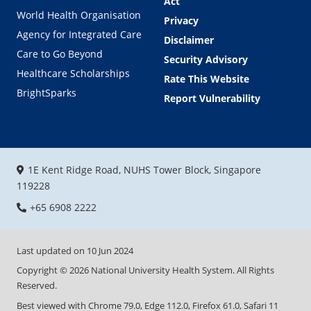
Act
World Health Organisation
Privacy
Agency for Integrated Care
Disclaimer
Care to Go Beyond
Security Advisory
Healthcare Scholarships
Rate This Website
BrightSparks
Report Vulnerability
1E Kent Ridge Road, NUHS Tower Block, Singapore
119228
+65 6908 2222
Last updated on
10 Jun 2024
Copyright ©
2026
National University Health System. All Rights
Reserved.
Best viewed with Chrome 79.0, Edge 112.0, Firefox 61.0, Safari 11