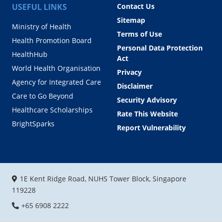
USEFUL LINKS
Contact Us
Sitemap
Ministry of Health
Terms of Use
Health Promotion Board
Personal Data Protection
HealthHub
Act
World Health Organisation
Privacy
Agency for Integrated Care
Disclaimer
Care to Go Beyond
Security Advisory
Healthcare Scholarships
Rate This Website
BrightSparks
Report Vulnerability
1E Kent Ridge Road, NUHS Tower Block, Singapore
119228
+65 6908 2222