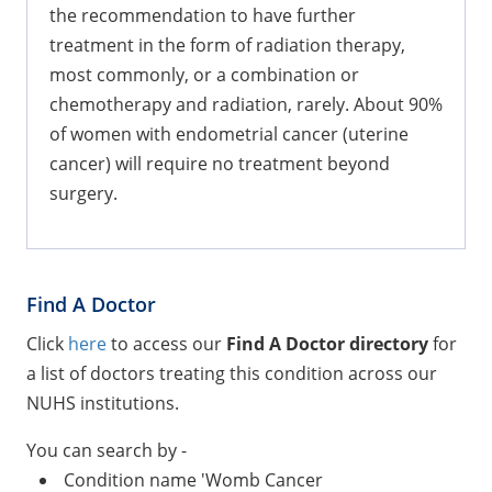
the recommendation to have further
treatment in the form of radiation therapy,
most commonly, or a combination or
chemotherapy and radiation, rarely. About 90%
of women with endometrial cancer (uterine
cancer) will require no treatment beyond
surgery.
Find A Doctor
Click
here
to access our
Find A Doctor directory
for
a list of doctors treating this condition across our
NUHS institutions.
You can search by -
Condition name 'Womb Cancer