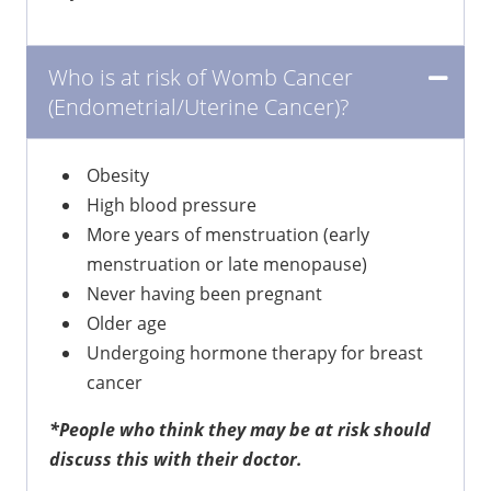
Who is at risk of Womb Cancer
(Endometrial/Uterine Cancer)?
Obesity
High blood pressure
More years of menstruation (early
menstruation or late menopause)
Never having been pregnant
Older age
Undergoing hormone therapy for breast
cancer
*People who think they may be at risk should
discuss this with their doctor.