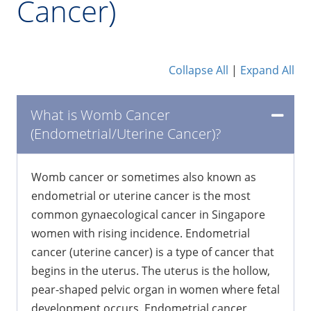
Cancer)
Collapse All
|
Expand All
What is Womb Cancer
(Endometrial/Uterine Cancer)?
Womb cancer or sometimes also known as
endometrial or uterine cancer is the most
common gynaecological cancer in Singapore
women with rising incidence. Endometrial
cancer (uterine cancer) is a type of cancer that
begins in the uterus. The uterus is the hollow,
pear-shaped pelvic organ in women where fetal
development occurs. Endometrial cancer