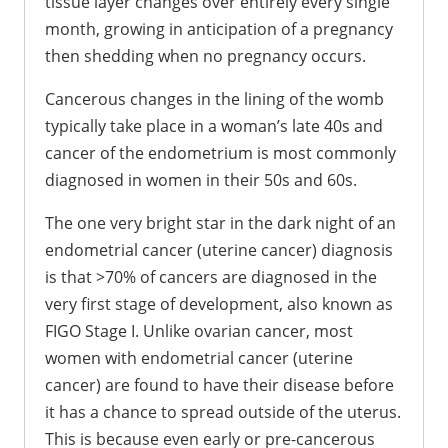
tissue layer changes over entirely every single
month, growing in anticipation of a pregnancy
then shedding when no pregnancy occurs.
Cancerous changes in the lining of the womb
typically take place in a woman’s late 40s and
cancer of the endometrium is most commonly
diagnosed in women in their 50s and 60s.
The one very bright star in the dark night of an
endometrial cancer (uterine cancer) diagnosis
is that >70% of cancers are diagnosed in the
very first stage of development, also known as
FIGO Stage I. Unlike ovarian cancer, most
women with endometrial cancer (uterine
cancer) are found to have their disease before
it has a chance to spread outside of the uterus.
This is because even early or pre-cancerous