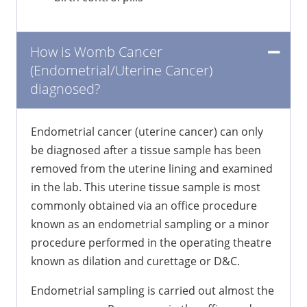
How is Womb Cancer
(Endometrial/Uterine Cancer)
diagnosed?
Endometrial cancer (uterine cancer) can only
be diagnosed after a tissue sample has been
removed from the uterine lining and examined
in the lab. This uterine tissue sample is most
commonly obtained via an office procedure
known as an endometrial sampling or a minor
procedure performed in the operating theatre
known as dilation and curettage or D&C.
Endometrial sampling is carried out almost the