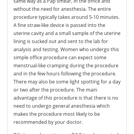
same way as a Pap smear, in the office and
without the need for anesthesia. The entire
procedure typically takes around 5-10 minutes.
A fine straw-like device is passed into the
uterine cavity and a small sample of the uterine
lining is sucked out and sent to the lab for
analysis and testing. Women who undergo this
simple office procedure can expect some
menstrual-like cramping during the procedure
and in the few hours following the procedure.
There may also be some light spotting for a day
or two after the procedure. The main
advantage of this procedure is that there is no
need to undergo general anesthesia which
makes the procedure most likely to be
recommended by your doctor.