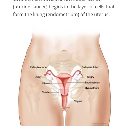
(uterine cancer) begins in the layer of cells that
form the lining (endometrium) of the uterus.