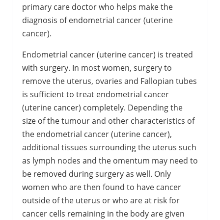
primary care doctor who helps make the
diagnosis of endometrial cancer (uterine
cancer).
Endometrial cancer (uterine cancer) is treated
with surgery. In most women, surgery to
remove the uterus, ovaries and Fallopian tubes
is sufficient to treat endometrial cancer
(uterine cancer) completely. Depending the
size of the tumour and other characteristics of
the endometrial cancer (uterine cancer),
additional tissues surrounding the uterus such
as lymph nodes and the omentum may need to
be removed during surgery as well. Only
women who are then found to have cancer
outside of the uterus or who are at risk for
cancer cells remaining in the body are given