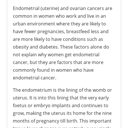
Endometrial (uterine) and ovarian cancers are
common in women who work and live in an
urban environment where they are likely to
have fewer pregnancies, breastfeed less and
are more likely to have conditions such as
obesity and diabetes. These factors alone do
not explain why women get endometrial
cancer, but they are factors that are more
commonly found in women who have
endometrial cancer.
The endometrium is the lining of the womb or
uterus. It is into this lining that the very early
foetus or embryo implants and continues to
grow, making the uterus its home for the nine
months of pregnancy till birth. This important