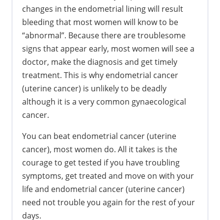
changes in the endometrial lining will result
bleeding that most women will know to be
“abnormal”. Because there are troublesome
signs that appear early, most women will see a
doctor, make the diagnosis and get timely
treatment. This is why endometrial cancer
(uterine cancer) is unlikely to be deadly
although it is a very common gynaecological
cancer.
You can beat endometrial cancer (uterine
cancer), most women do. All it takes is the
courage to get tested if you have troubling
symptoms, get treated and move on with your
life and endometrial cancer (uterine cancer)
need not trouble you again for the rest of your
days.