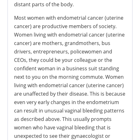
distant parts of the body.
Most women with endometrial cancer (uterine
cancer) are productive members of society.
Women living with endometrial cancer (uterine
cancer) are mothers, grandmothers, bus
drivers, entrepreneurs, policewomen and
CEOs, they could be your colleague or the
confident woman in a business suit standing
next to you on the morning commute. Women
living with endometrial cancer (uterine cancer)
are unaffected by their disease. This is because
even very early changes in the endometrium
can result in unusual vaginal bleeding patterns
as described above. This usually prompts
women who have vaginal bleeding that is
unexpected to see their gynaecologist or