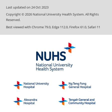
Last updated on
24 Oct 2023
Copyright ©
2026
National University Health System. All Rights
Reserved.
Best viewed with Chrome 79.0, Edge 112.0, Firefox 61.0, Safari 11