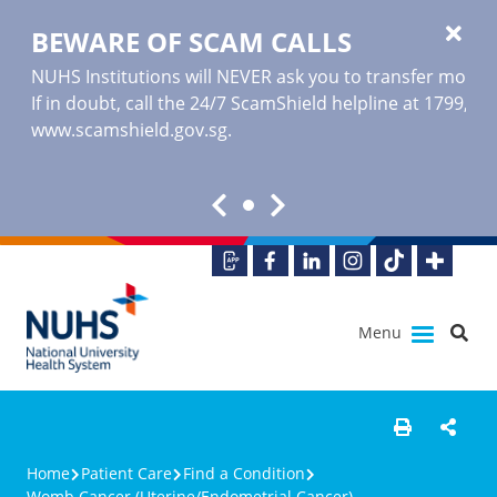
BEWARE OF SCAM CALLS
NUHS Institutions will NEVER ask you to transfer money o
If in doubt, call the 24/7 ScamShield helpline at 1799, or
www.scamshield.gov.sg
.
Menu
Home
Patient Care
Find a Condition
Womb Cancer (Uterine/Endometrial Cancer)