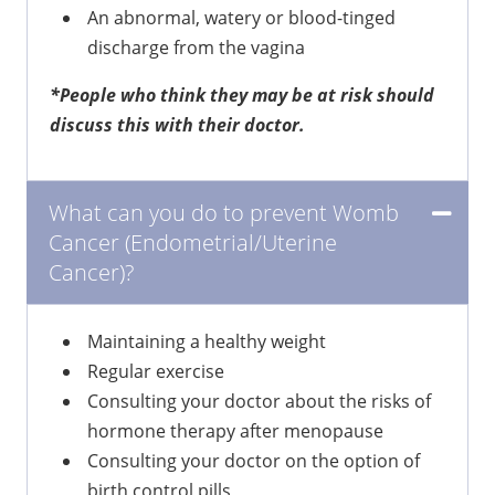
An abnormal, watery or blood-tinged
discharge from the vagina
*People who think they may be at risk should
discuss this with their doctor.
What can you do to prevent Womb
Cancer (Endometrial/Uterine
Cancer)?
Maintaining a healthy weight
Regular exercise
Consulting your doctor about the risks of
hormone therapy after menopause
Consulting your doctor on the option of
birth control pills