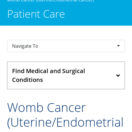
Patient Care
Navigate To
Find Medical and Surgical
Conditions
Womb Cancer
(Uterine/Endometrial