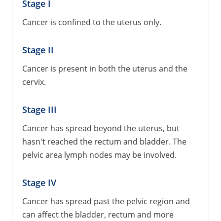
Stage I
Cancer is confined to the uterus only.
Stage II
Cancer is present in both the uterus and the
cervix.
Stage III
Cancer has spread beyond the uterus, but
hasn't reached the rectum and bladder. The
pelvic area lymph nodes may be involved.
Stage IV
Cancer has spread past the pelvic region and
can affect the bladder, rectum and more