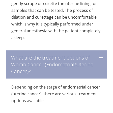
gently scrape or curette the uterine lining for
samples that can be tested. The process of
dilation and curettage can be uncomfortable
which is why it is typically performed under
general anesthesia with the patient completely
asleep.
What are the treatment options of
Womb Cancer (Endometrial/Uterine
Cancer)?
Depending on the stage of endometrial cancer
(uterine cancer), there are various treatment
options available.