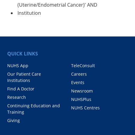
(Uterine/Endometrial Cancer)' AND
Institution
QUICK LINKS
NUHS App
TeleConsult
Our Patient Care
Careers
Institutions
Events
Find A Doctor
Newsroom
Research
NUHSPlus
Continuing Education and
NUHS Centres
Training
Giving