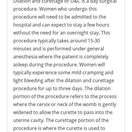
Dilation and curettage or D&C is a day surgical
procedure. Women who undergo this
procedure will need to be admitted to the
hospital and can expect to stay a few hours
without the need for an overnight stay. This
procedure typically takes around 15-30
minutes and is performed under general
anesthesia where the patient is completely
asleep during the procedure. Women will
typically experience some mild cramping and
light bleeding after the dilation and curettage
procedure for up to three days. The dilation
portion of the procedure refers to the process
where the cervix or neck of the womb is gently
widened to allow the curette to pass into the
uterine cavity. The curettage portion of the
procedure is where the curette is used to