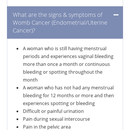
What are the signs & symptoms of
Womb Cancer (Endometrial/Uterine
Cancer)?
A woman who is still having menstrual
periods and experiences vaginal bleeding
more than once a month or continuous
bleeding or spotting throughout the
month
A woman who has not had any menstrual
bleeding for 12 months or more and then
experiences spotting or bleeding
Difficult or painful urination
Pain during sexual intercourse
Pain in the pelvic area