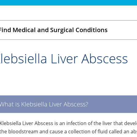
Find Medical and Surgical Conditions
lebsiella Liver Abscess
What is Klebsiella Liver Abscess?
Klebsiella Liver Abscess is an infection of the liver that de
the bloodstream and cause a collection of fluid called an abs