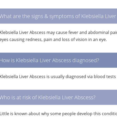
What are the signs & symptoms of Klebsiella Liver
Klebsiella Liver Abscess may cause fever and abdominal pain.
eyes causing redness, pain and loss of vision in an eye.
How is Klebsiella Liver Abscess diagnosed?
Klebsiella Liver Abscess is usually diagnosed via blood tes
Who is at risk of Klebsiella Liver Abscess?
Little is known about why some people develop this conditi