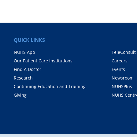
QUICK LINKS
NUHS App
TeleConsult
Our Patient Care Institutions
Careers
Find A Doctor
Events
Research
Newsroom
Continuing Education and Training
NUHSPlus
Giving
NUHS Centr