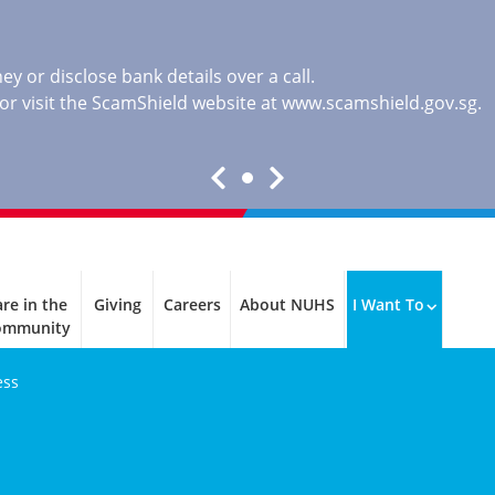
y or disclose bank details over a call.
, or visit the ScamShield website at
www.scamshield.gov.sg
.
re in the
Giving
Careers
About NUHS
I Want To
ommunity
ess