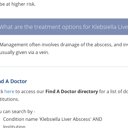
be at higher risk.
What are the treatment options for Klebsiella Liv
Management often involves drainage of the abscess, and invo
usually given via a vein.
nd A Doctor
ck
here
to access our
Find A Doctor directory
for a list of 
titutions.
 can search by -
Condition name 'Klebsiella Liver Abscess' AND
Institution