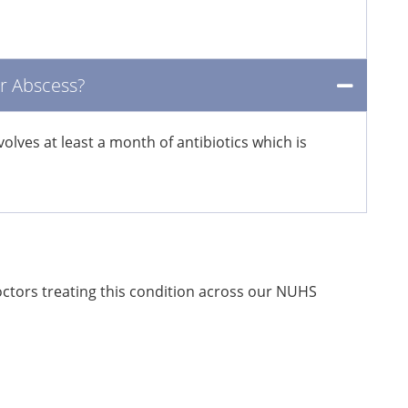
er Abscess?
lves at least a month of antibiotics which is
doctors treating this condition across our NUHS