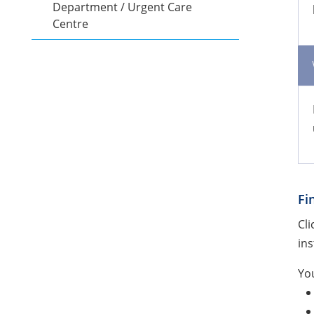
Department / Urgent Care
Centre
Fi
Cli
ins
You