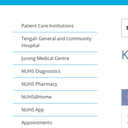
Patient Care Institutions
Tengah General and Community
Hospital
K
Jurong Medical Centre
NUHS Diagnostics
NUHS Pharmacy
NUHS@Home
NUHS App
Appointments