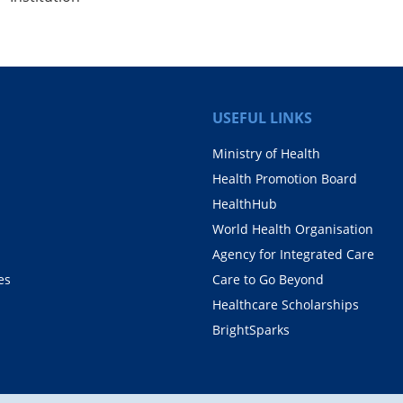
USEFUL LINKS
Ministry of Health
Health Promotion Board
HealthHub
World Health Organisation
Agency for Integrated Care
es
Care to Go Beyond
Healthcare Scholarships
BrightSparks