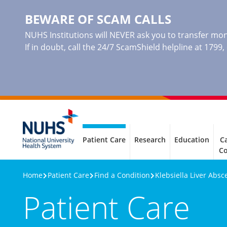
BEWARE OF SCAM CALLS
NUHS Institutions will NEVER ask you to transfer mone
If in doubt, call the 24/7 ScamShield helpline at 1799
Patient Care
Research
Education
Ca
C
Home
Patient Care
Find a Condition
Klebsiella Liver Absc
Patient Care