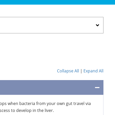
Collapse All
|
Expand All
velops when bacteria from your own gut travel via
cess to develop in the liver.