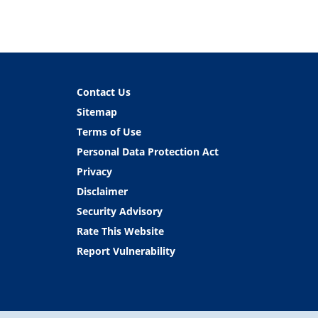
Contact Us
Sitemap
Terms of Use
Personal Data Protection Act
Privacy
Disclaimer
Security Advisory
Rate This Website
Report Vulnerability