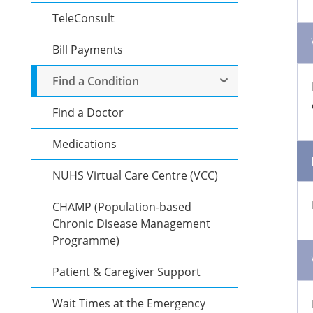
TeleConsult
Bill Payments
Find a Condition
Find a Doctor
Medications
NUHS Virtual Care Centre (VCC)
CHAMP (Population-based
Chronic Disease Management
Programme)
Patient & Caregiver Support
Wait Times at the Emergency