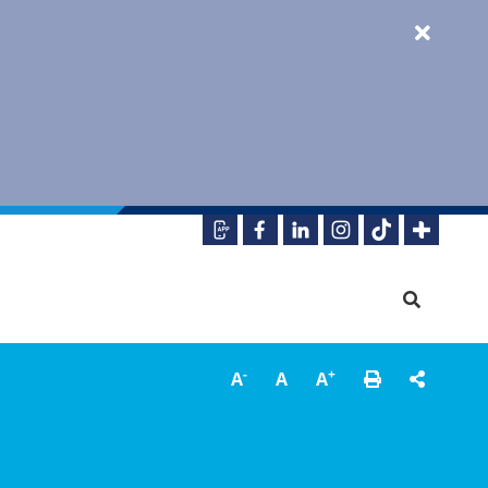
-
+
A
A
A