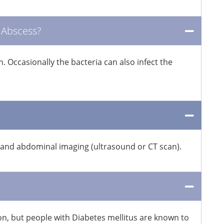
 Abscess?
 Occasionally the bacteria can also infect the
ts and abdominal imaging (ultrasound or CT scan).
on, but people with Diabetes mellitus are known to