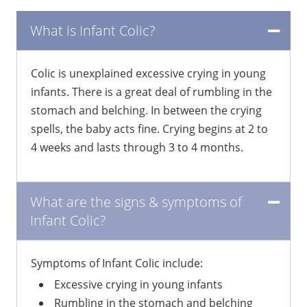
What is Infant Colic?
Colic is unexplained excessive crying in young
infants. There is a great deal of rumbling in the
stomach and belching. In between the crying
spells, the baby acts fine. Crying begins at 2 to
4 weeks and lasts through 3 to 4 months.
What are the signs & symptoms of
Infant Colic?
Symptoms of Infant Colic include:
Excessive crying in young infants
Rumbling in the stomach and belching