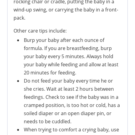
rocking chair or cradle, putting the baby in a
wind-up swing, or carrying the baby in a front-
pack.
Other care tips include:
Burp your baby after each ounce of
formula. If you are breastfeeding, burp
your baby every 5 minutes. Always hold
your baby while feeding and allow at least
20 minutes for feeding.
Do not feed your baby every time he or
she cries. Wait at least 2 hours between
feedings. Check to see if the baby was in a
cramped position, is too hot or cold, has a
soiled diaper or an open diaper pin, or
needs to be cuddled.
When trying to comfort a crying baby, use