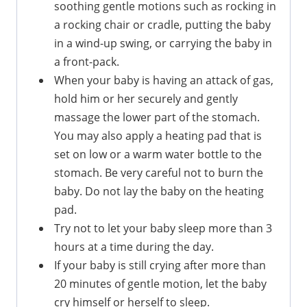
soothing gentle motions such as rocking in
a rocking chair or cradle, putting the baby
in a wind-up swing, or carrying the baby in
a front-pack.
When your baby is having an attack of gas,
hold him or her securely and gently
massage the lower part of the stomach.
You may also apply a heating pad that is
set on low or a warm water bottle to the
stomach. Be very careful not to burn the
baby. Do not lay the baby on the heating
pad.
Try not to let your baby sleep more than 3
hours at a time during the day.
If your baby is still crying after more than
20 minutes of gentle motion, let the baby
cry himself or herself to sleep.