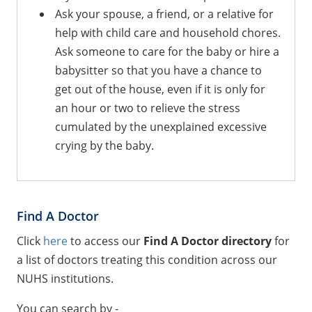
Ask your spouse, a friend, or a relative for
help with child care and household chores.
Ask someone to care for the baby or hire a
babysitter so that you have a chance to
get out of the house, even if it is only for
an hour or two to relieve the stress
cumulated by the unexplained excessive
crying by the baby.
Find A Doctor
Click
here
to access our
Find A Doctor directory
for
a list of doctors treating this condition across our
NUHS institutions.
You can search by -