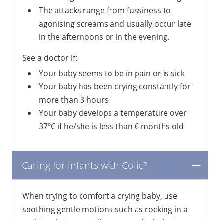
The attacks range from fussiness to
agonising screams and usually occur late
in the afternoons or in the evening.
See a doctor if:
Your baby seems to be in pain or is sick
Your baby has been crying constantly for
more than 3 hours
Your baby develops a temperature over
37ºC if he/she is less than 6 months old
Caring for infants with Colic?
When trying to comfort a crying baby, use
soothing gentle motions such as rocking in a