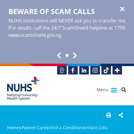
BEWARE OF SCAM CALLS
NUHS Institutions will NEVER ask you to transfer money o
If in doubt, call the 24/7 ScamShield helpline at 1799, or
www.scamshield.gov.sg
.
Menu
Home
Patient Care
Find a Condition
Infant Colic