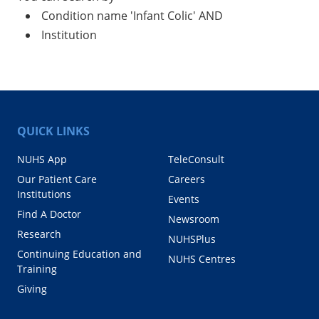
Condition name 'Infant Colic' AND
Institution
QUICK LINKS
NUHS App
TeleConsult
Our Patient Care
Careers
Institutions
Events
Find A Doctor
Newsroom
Research
NUHSPlus
Continuing Education and
NUHS Centres
Training
Giving