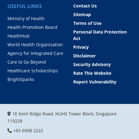
USEFUL LINKS
Contact Us
Sitemap
Ministry of Health
Terms of Use
Health Promotion Board
Personal Data Protection
HealthHub
Act
World Health Organisation
Privacy
Agency for Integrated Care
Disclaimer
Care to Go Beyond
Security Advisory
Healthcare Scholarships
Rate This Website
BrightSparks
Report Vulnerability
1E Kent Ridge Road, NUHS Tower Block, Singapore
119228
+65 6908 2222