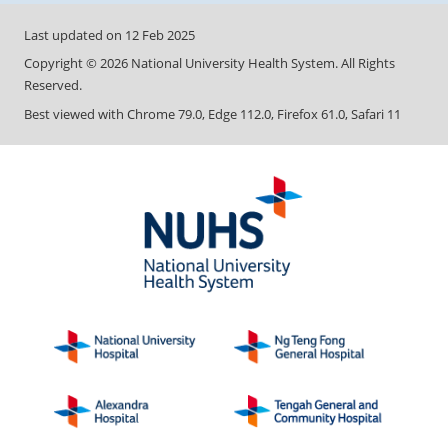
Last updated on
12 Feb 2025
Copyright ©
2026
National University Health System. All Rights
Reserved.
Best viewed with Chrome 79.0, Edge 112.0, Firefox 61.0, Safari 11