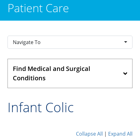
Patient Care
Navigate To
Find Medical and Surgical
Conditions
Infant Colic
Collapse All
|
Expand All