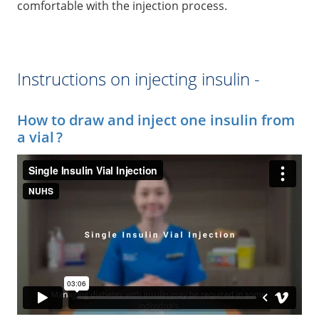
comfortable with the injection process.
Instructions on injecting insulin -
How to draw and inject one insulin from
a vial ?