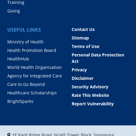
Training
Giving
USEFUL LINKS
Contact Us
Sitemap
Ministry of Health
Terms of Use
Health Promotion Board
Personal Data Protection
HealthHub
Act
World Health Organisation
Privacy
Agency for Integrated Care
Disclaimer
Care to Go Beyond
Security Advisory
Healthcare Scholarships
Rate This Website
BrightSparks
Report Vulnerability
1E Kent Ridge Road, NUHS Tower Block, Singapore