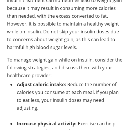
Insulin treatment can sometimes lead to weight gain
because it may result in consuming more calories
than needed, with the excess converted to fat.
However, it is possible to maintain a healthy weight
while on insulin. Do not skip your insulin doses due
to concerns about weight gain, as this can lead to
harmful high blood sugar levels.
To manage weight gain while on insulin, consider the
following strategies, and discuss them with your
healthcare provider:
Adjust caloric intake:
Reduce the number of
calories you consume at each meal. If you plan
to eat less, your insulin doses may need
adjusting.
Increase physical activity:
Exercise can help