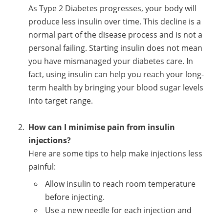
As Type 2 Diabetes progresses, your body will
produce less insulin over time. This decline is a
normal part of the disease process and is not a
personal failing. Starting insulin does not mean
you have mismanaged your diabetes care. In
fact, using insulin can help you reach your long-
term health by bringing your blood sugar levels
into target range.
How can I minimise pain from insulin
injections?
Here are some tips to help make injections less
painful:
Allow insulin to reach room temperature
before injecting.
Use a new needle for each injection and