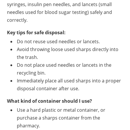
syringes, insulin pen needles, and lancets (small
needles used for blood sugar testing) safely and
correctly.
Key tips for safe disposal:
Do not reuse used needles or lancets.
Avoid throwing loose used sharps directly into
the trash.
Do not place used needles or lancets in the
recycling bin.
Immediately place all used sharps into a proper
disposal container after use.
What kind of container should I use?
Use a hard plastic or metal container, or
purchase a sharps container from the
pharmacy.