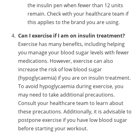
the insulin pen when fewer than 12 units
remain. Check with your healthcare team if
this applies to the brand you are using.
Can I exercise if I am on insulin treatment?
Exercise has many benefits, including helping
you manage your blood sugar levels with fewer
medications. However, exercise can also
increase the risk of low blood sugar
(hypoglycaemia) if you are on insulin treatment.
To avoid hypoglycaemia during exercise, you
may need to take additional precautions.
Consult your healthcare team to learn about
these precautions. Additionally, it is advisable to
postpone exercise if you have low blood sugar
before starting your workout.