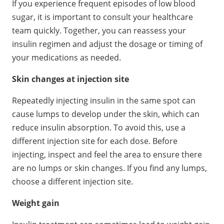
If you experience frequent episodes of low blood
sugar, it is important to consult your healthcare
team quickly. Together, you can reassess your
insulin regimen and adjust the dosage or timing of
your medications as needed.
Skin changes at injection site
Repeatedly injecting insulin in the same spot can
cause lumps to develop under the skin, which can
reduce insulin absorption. To avoid this, use a
different injection site for each dose. Before
injecting, inspect and feel the area to ensure there
are no lumps or skin changes. If you find any lumps,
choose a different injection site.
Weight gain