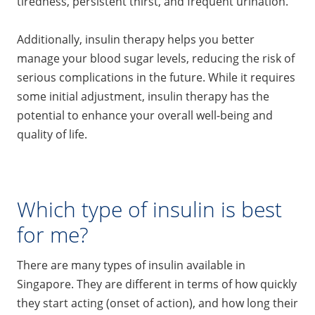
tiredness, persistent thirst, and frequent urination.
Additionally, insulin therapy helps you better
manage your blood sugar levels, reducing the risk of
serious complications in the future. While it requires
some initial adjustment, insulin therapy has the
potential to enhance your overall well-being and
quality of life.
Which type of insulin is best
for me?
There are many types of insulin available in
Singapore. They are different in terms of how quickly
they start acting (onset of action), and how long their