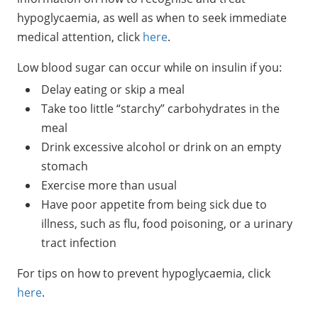
hypoglycaemia, as well as when to seek immediate
medical attention, click
here
.
Low blood sugar can occur while on insulin if you:
Delay eating or skip a meal
Take too little “starchy” carbohydrates in the
meal
Drink excessive alcohol or drink on an empty
stomach
Exercise more than usual
Have poor appetite from being sick due to
illness, such as flu, food poisoning, or a urinary
tract infection
For tips on how to prevent hypoglycaemia, click
here
.