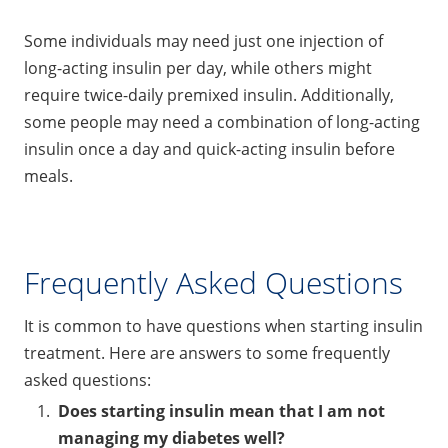
Some individuals may need just one injection of
long-acting insulin per day, while others might
require twice-daily premixed insulin. Additionally,
some people may need a combination of long-acting
insulin once a day and quick-acting insulin before
meals.
Frequently Asked Questions
It is common to have questions when starting insulin
treatment. Here are answers to some frequently
asked questions:
Does starting insulin mean that I am not
managing my diabetes well?