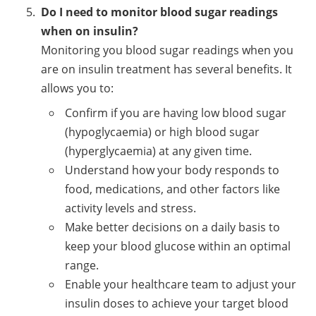
Do I need to monitor blood sugar readings
when on insulin?
Monitoring you blood sugar readings when you
are on insulin treatment has several benefits. It
allows you to:
Confirm if you are having low blood sugar
(hypoglycaemia) or high blood sugar
(hyperglycaemia) at any given time.
Understand how your body responds to
food, medications, and other factors like
activity levels and stress.
Make better decisions on a daily basis to
keep your blood glucose within an optimal
range.
Enable your healthcare team to adjust your
insulin doses to achieve your target blood