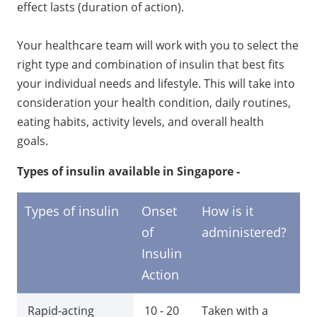
effect lasts (duration of action).
Your healthcare team will work with you to select the
right type and combination of insulin that best fits
your individual needs and lifestyle. This will take into
consideration your health condition, daily routines,
eating habits, activity levels, and overall health
goals.
Types of insulin available in Singapore -
Types of insulin
Onset
How is it
Du
of
administered?
of
Insulin
in
Action
ac
Rapid-acting
10 - 20
Taken with a
3 -