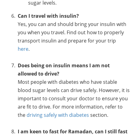
sugar levels.
Can I travel with insulin?
Yes, you can and should bring your insulin with
you when you travel. Find out how to properly
transport insulin and prepare for your trip
here
.
Does being on insulin means I am not
allowed to drive?
Most people with diabetes who have stable
blood sugar levels can drive safely. However, it is
important to consult your doctor to ensure you
are fit to drive. For more information, refer to
the
driving safely with diabetes
section.
I am keen to fast for Ramadan, can I still fast