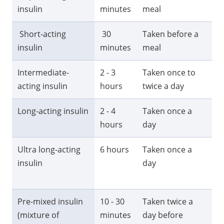
insulin
minutes
meal
ho
Short-acting
30
Taken before a
6 -
insulin
minutes
meal
ho
Intermediate-
2 - 3
Taken once to
13
acting insulin
hours
twice a day
ho
Long-acting insulin
2 - 4
Taken once a
24
hours
day
Ultra long-acting
6 hours
Taken once a
M
insulin
day
th
ho
Pre-mixed insulin
10 - 30
Taken twice a
18
(mixture of
minutes
day before
ho