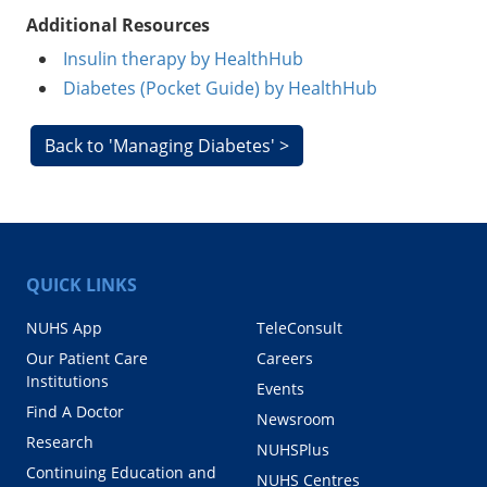
Additional Resources
Insulin therapy by HealthHub
Diabetes (Pocket Guide) by HealthHub
Back to 'Managing Diabetes' >
QUICK LINKS
NUHS App
TeleConsult
Our Patient Care
Careers
Institutions
Events
Find A Doctor
Newsroom
Research
NUHSPlus
Continuing Education and
NUHS Centres