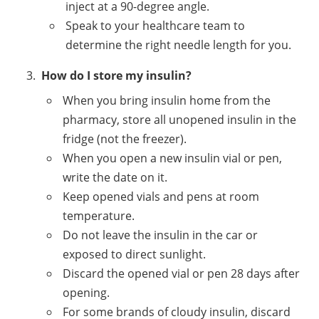
inject at a 90-degree angle.
Speak to your healthcare team to
determine the right needle length for you.
How do I store my insulin?
When you bring insulin home from the
pharmacy, store all unopened insulin in the
fridge (not the freezer).
When you open a new insulin vial or pen,
write the date on it.
Keep opened vials and pens at room
temperature.
Do not leave the insulin in the car or
exposed to direct sunlight.
Discard the opened vial or pen 28 days after
opening.
For some brands of cloudy insulin, discard