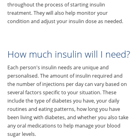
throughout the process of starting insulin
treatment. They will also help monitor your
condition and adjust your insulin dose as needed.
How much insulin will I need?
Each person's insulin needs are unique and
personalised. The amount of insulin required and
the number of injections per day can vary based on
several factors specific to your situation. These
include the type of diabetes you have, your daily
routines and eating patterns, how long you have
been living with diabetes, and whether you also take
any oral medications to help manage your blood
sugar levels.