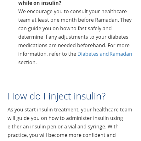
while on insulin?
We encourage you to consult your healthcare
team at least one month before Ramadan. They
can guide you on how to fast safely and
determine if any adjustments to your diabetes
medications are needed beforehand. For more
information, refer to the
Diabetes and Ramadan
section.
How do I inject insulin?
As you start insulin treatment, your healthcare team
will guide you on how to administer insulin using
either an insulin pen or a vial and syringe. With
practice, you will become more confident and