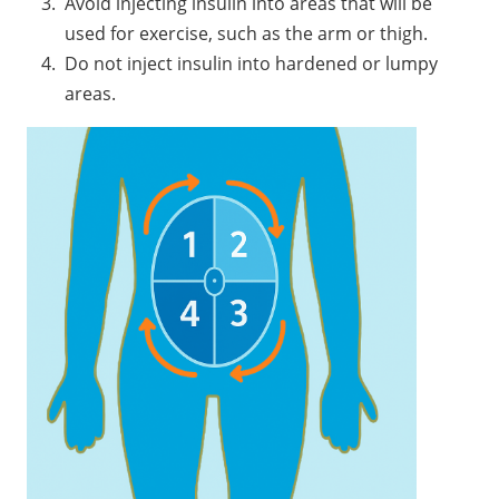
Avoid injecting insulin into areas that will be
used for exercise, such as the arm or thigh.
Do not inject insulin into hardened or lumpy
areas.