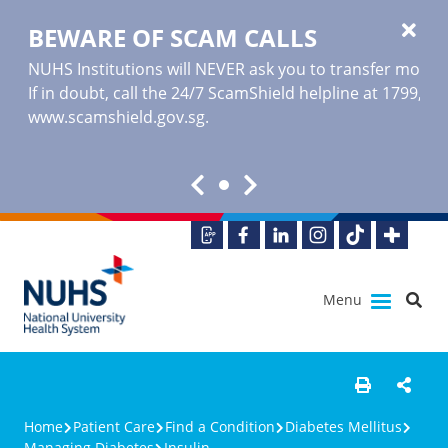
BEWARE OF SCAM CALLS
NUHS Institutions will NEVER ask you to transfer money o
If in doubt, call the 24/7 ScamShield helpline at 1799, or
www.scamshield.gov.sg
.
Menu
Home
Patient Care
Find a Condition
Diabetes Mellitus
Managing Diabetes
Insulin