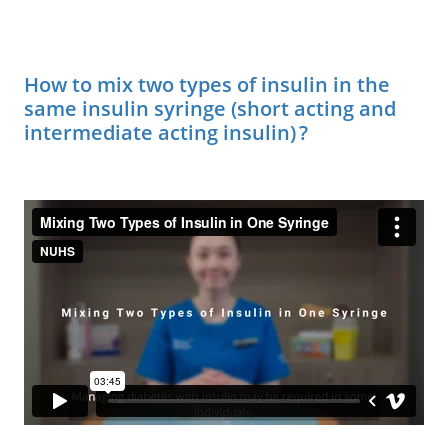
How to mix two types of insulin in the
same insulin syringe (short acting and
intermediate acting insulin) ?