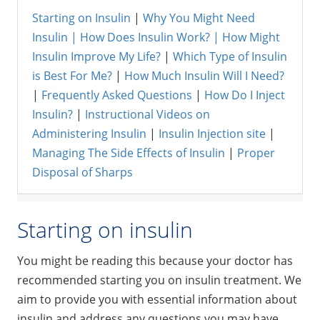
Starting on Insulin
|
Why You Might Need
Insulin |
How Does Insulin Work? |
How Might
Insulin Improve My Life?
|
Which Type of Insulin
is Best For Me?
|
How Much Insulin Will I Need?
|
Frequently Asked Questions
|
How Do I Inject
Insulin?
|
Instructional Videos on
Administering Insulin
|
Insulin Injection site
|
Managing The Side Effects of Insulin
|
Proper
Disposal of Sharps
Starting on insulin
You might be reading this because your doctor has
recommended starting you on insulin treatment. We
aim to provide you with essential information about
insulin and address any questions you may have