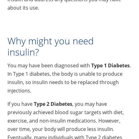
about its use.
Why might you need
insulin?
You may have been diagnosed with
Type 1 Diabetes
.
In Type 1 diabetes, the body is unable to produce
insulin, so insulin needs to be replaced through
injections.
If you have
Type 2 Diabetes
, you may have
previously achieved blood sugar targets with diet,
exercise, and non-insulin medications. However,
over time, your body will produce less insulin.
Eventually, many individuals with Type 2 diabetes