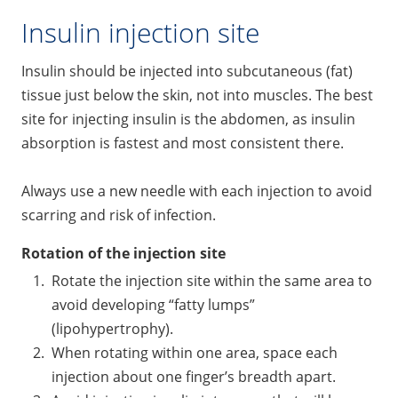
Insulin injection site
Insulin should be injected into subcutaneous (fat)
tissue just below the skin, not into muscles. The best
site for injecting insulin is the abdomen, as insulin
absorption is fastest and most consistent there.
Always use a new needle with each injection to avoid
scarring and risk of infection.
Rotation of the injection site
Rotate the injection site within the same area to
avoid developing “fatty lumps”
(lipohypertrophy).
When rotating within one area, space each
injection about one finger’s breadth apart.