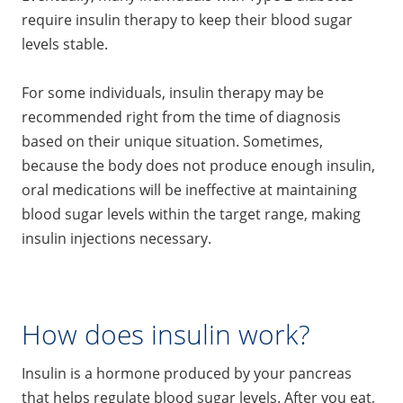
require insulin therapy to keep their blood sugar
levels stable.
For some individuals, insulin therapy may be
recommended right from the time of diagnosis
based on their unique situation. Sometimes,
because the body does not produce enough insulin,
oral medications will be ineffective at maintaining
blood sugar levels within the target range, making
insulin injections necessary.
How does insulin work?
Insulin is a hormone produced by your pancreas
that helps regulate blood sugar levels. After you eat,