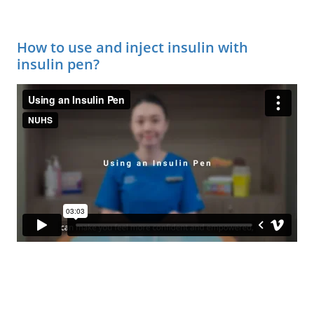
How to use and inject insulin with
insulin pen?