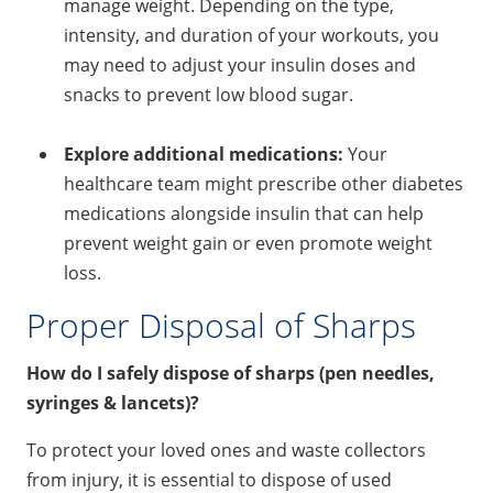
manage weight. Depending on the type,
intensity, and duration of your workouts, you
may need to adjust your insulin doses and
snacks to prevent low blood sugar.
Explore additional medications:
Your
healthcare team might prescribe other diabetes
medications alongside insulin that can help
prevent weight gain or even promote weight
loss.
Proper Disposal of Sharps
How do I safely dispose of sharps (pen needles,
syringes & lancets)?
To protect your loved ones and waste collectors
from injury, it is essential to dispose of used