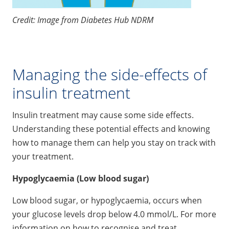
Credit: Image from Diabetes Hub NDRM
Managing the side-effects of
insulin treatment
Insulin treatment may cause some side effects.
Understanding these potential effects and knowing
how to manage them can help you stay on track with
your treatment.
Hypoglycaemia (Low blood sugar)
Low blood sugar, or hypoglycaemia, occurs when
your glucose levels drop below 4.0 mmol/L. For more
information on how to recognise and treat