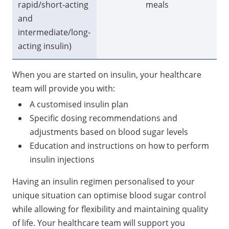
rapid/short-acting
meals
lo
and
intermediate/long-
acting insulin)
When you are started on insulin, your healthcare
team will provide you with:
A customised insulin plan
Specific dosing recommendations and
adjustments based on blood sugar levels
Education and instructions on how to perform
insulin injections
Having an insulin regimen personalised to your
unique situation can optimise blood sugar control
while allowing for flexibility and maintaining quality
of life. Your healthcare team will support you