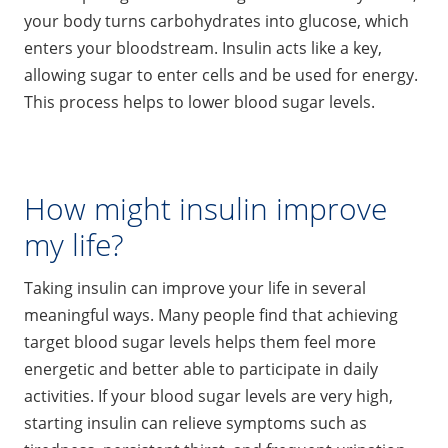
your body turns carbohydrates into glucose, which
enters your bloodstream. Insulin acts like a key,
allowing sugar to enter cells and be used for energy.
This process helps to lower blood sugar levels.
How might insulin improve
my life?
Taking insulin can improve your life in several
meaningful ways. Many people find that achieving
target blood sugar levels helps them feel more
energetic and better able to participate in daily
activities. If your blood sugar levels are very high,
starting insulin can relieve symptoms such as