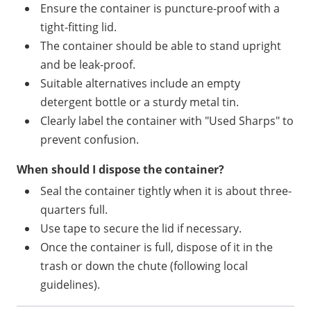
Ensure the container is puncture-proof with a
tight-fitting lid.
The container should be able to stand upright
and be leak-proof.
Suitable alternatives include an empty
detergent bottle or a sturdy metal tin.
Clearly label the container with "Used Sharps" to
prevent confusion.
When should I dispose the container?
Seal the container tightly when it is about three-
quarters full.
Use tape to secure the lid if necessary.
Once the container is full, dispose of it in the
trash or down the chute (following local
guidelines).