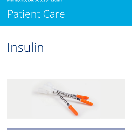
Patient Care
Insulin