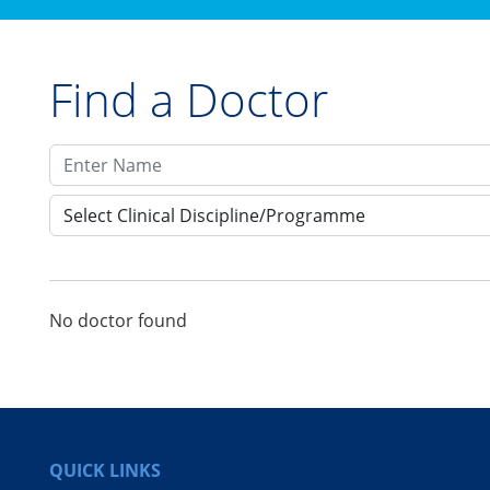
Find a Doctor
Select Clinical Discipline/Programme
No doctor found
QUICK LINKS