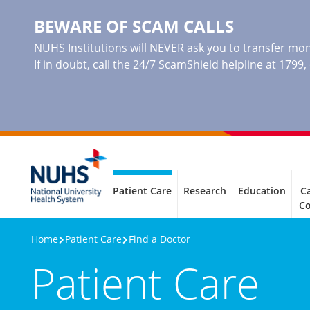
BEWARE OF SCAM CALLS
NUHS Institutions will NEVER ask you to transfer mone
If in doubt, call the 24/7 ScamShield helpline at 1799
Patient Care
Research
Education
Ca
C
Home
Patient Care
Find a Doctor
Patient Care