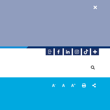
-
+
A
A
A