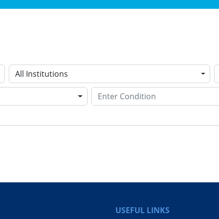
All Institutions
USEFUL LINKS