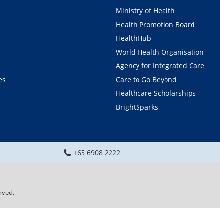
Ministry of Health
Health Promotion Board
HealthHub
World Health Organisation
Agency for Integrated Care
es
Care to Go Beyond
Healthcare Scholarships
BrightSparks
8
+65 6908 2222
rved.