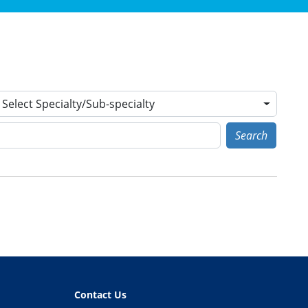
Select Specialty/Sub-specialty
Search
Contact Us