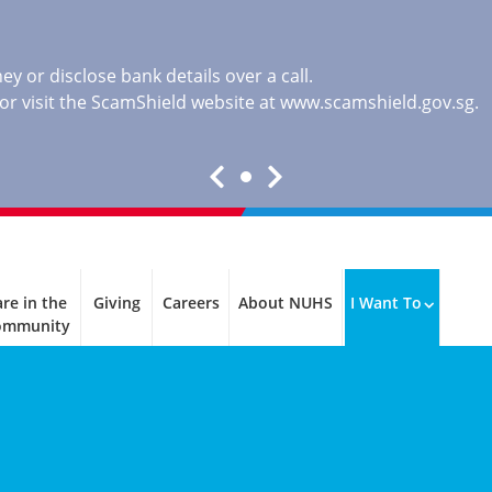
y or disclose bank details over a call.
, or visit the ScamShield website at
www.scamshield.gov.sg
.
re in the
Giving
Careers
About NUHS
I Want To
ommunity