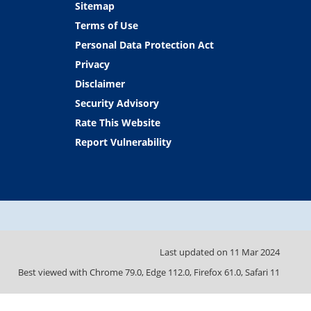
Sitemap
Terms of Use
Personal Data Protection Act
Privacy
Disclaimer
Security Advisory
Rate This Website
Report Vulnerability
Last updated on
11 Mar 2024
Best viewed with Chrome 79.0, Edge 112.0, Firefox 61.0, Safari 11